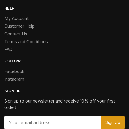
HELP
My Account
Customer Help
Contact Us
Terms and Conditions
FAQ
FOLLOW
Facebook
Instagram
SIGN UP
Sign up to our newsletter and receive 10% off your first
order!