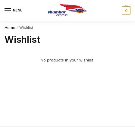
MENU
0
Home
Wishlist
/
Wishlist
No products in your wishlist