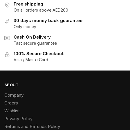
Free shipping
On all orders above AED200
30 days money back guarantee
Only money
Cash On Delivery
Fast secure guarantee
100% Secure Checkout
Visa / MasterCard
ABOUT
Company
Orders
Wishlist
Privacy Policy
Returns and Refunds Policy