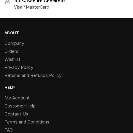
100% Secure Checkout
Visa / MasterCard
ABOUT
Company
Orders
Wishlist
Privacy Policy
Returns and Refunds Policy
HELP
My Account
Customer Help
Contact Us
Terms and Conditions
FAQ