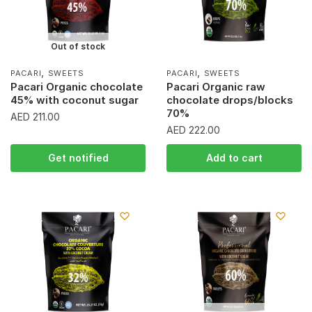
Out of stock
,
,
PACARI
SWEETS
PACARI
SWEETS
Pacari Organic chocolate
Pacari Organic raw
45% with coconut sugar
chocolate drops/blocks
70%
AED
211.00
AED
222.00
Get notified
Add to cart