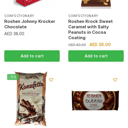
CONFECTIONARY
CONFECTIONARY
Roshen Johnny Krocker
Roshen Krock Sweet
Chocolate
Caramel with Salty
Peanuts in Cocoa
AED
38.00
Coating
Original
Current
AED
38.00
AED
40.00
price
price
Add to cart
Add to cart
was:
is:
AED 40.00.
AED 38.0
-5%