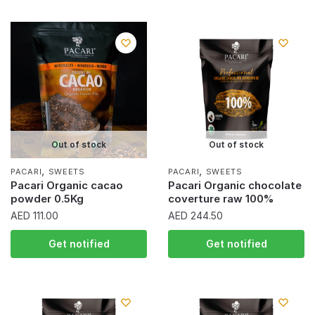
Out of stock
Out of stock
,
,
PACARI
SWEETS
PACARI
SWEETS
Pacari Organic cacao
Pacari Organic chocolate
powder 0.5Kg
coverture raw 100%
AED
111.00
AED
244.50
Get notified
Get notified