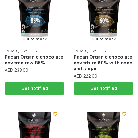
Out of stock
Out of stock
,
,
PACARI
SWEETS
PACARI
SWEETS
Pacari Organic chocolate
Pacari Organic chocolate
covered raw 85%
coverture 60% with coco
and sugar
AED
233.00
AED
222.00
Get notified
Get notified