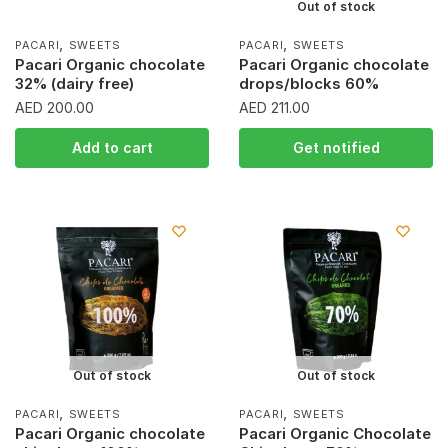
Out of stock
,
,
PACARI
SWEETS
PACARI
SWEETS
Pacari Organic chocolate
Pacari Organic chocolate
32% (dairy free)
drops/blocks 60%
AED
200.00
AED
211.00
Add to cart
Get notified
Out of stock
Out of stock
,
,
PACARI
SWEETS
PACARI
SWEETS
Pacari Organic chocolate
Pacari Organic Chocolate