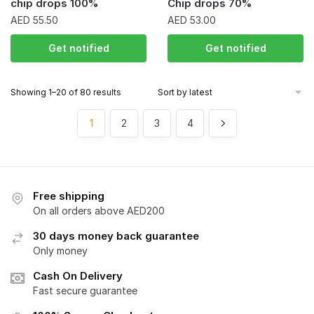
chip drops 100%
Chip drops 70%
AED
55.50
AED
53.00
Get notified
Get notified
Showing 1–20 of 80 results
1
2
3
4
Free shipping
On all orders above AED200
30 days money back guarantee
Only money
Cash On Delivery
Fast secure guarantee