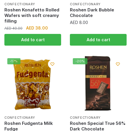
CONFECTIONARY
CONFECTIONARY
Roshen Konafetto Rolled
Roshen Dark Bubble
Wafers with soft creamy
Chocolate
filling
AED
8.00
Original
Current
AED
38.00
AED
40.00
price
price
Add to cart
Add to cart
was:
is:
AED 40.00.
AED 38.00.
-17%
-20%
CONFECTIONARY
CONFECTIONARY
Roshen Fudgenta Milk
Roshen Special True 56%
Fudge
Dark Chocolate