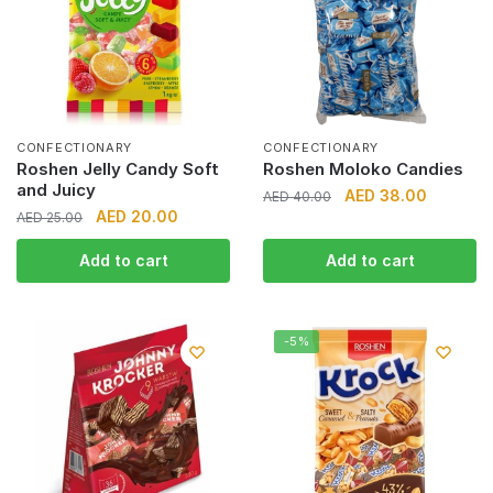
CONFECTIONARY
CONFECTIONARY
Roshen Jelly Candy Soft
Roshen Moloko Candies
and Juicy
Original
Current
AED
38.00
AED
40.00
Original
Current
AED
20.00
AED
25.00
price
price
price
price
was:
is:
Add to cart
Add to cart
was:
is:
AED 40.00.
AED 38.0
AED 25.00.
AED 20.00.
-5%