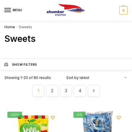
Skip
Skip
to
to
MENU
0
navigation
content
Home
Sweets
/
Sweets
SHOW FILTERS
Showing 1–20 of 80 results
1
2
3
4
-20%
-5%