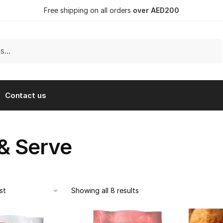
Free shipping on all orders
over AED200
Contact us
 & Serve
Showing all 8 results