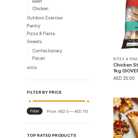
Beef
Chicken
Outdoor Exercise
Pantry
Pizza & Pasta
Sweets
Confectionary
Pacari
BITES & SN
Chicken St
unca
1kg (SOVE
AED
25.00
FILTER BY PRICE
Filter
Min
Max
Price:
AED 0
—
AED 110
price
price
TOP RATED PRODUCTS