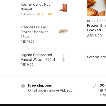
Roshen Candy Nut
Nougat
Original
Current
AED
40.00
AED
38.00
price
price
BITES & SN
was:
is:
Frozen Em
Plain Pizza Base
AED 40.00.
AED 38.00.
Cooked
Frozen Uncooked -
AED
8.00
26cm
AED
18.00
Legend Carbonated
Mineral Water - 750ml
AED
9.66
Free shipping
30 
gua
On all orders above AED200
Onl