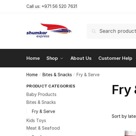
Skip
Skip
Call us:
+971 56 520 7631
to
to
navigation
content
Search
Search
for:
Home
Shop
About Us
Customer Help
Home
Bites & Snacks
Fry & Serve
/
/
Fry
PRODUCT CATEGORIES
Baby Products
Bites & Snacks
Fry & Serve
Kids Toys
Meat & Seafood