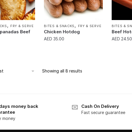
,
,
ACKS
FRY & SERVE
BITES & SNACKS
FRY & SERVE
BITES & S
panadas Beef
Chicken Hotdog
Beef Ho
AED
35.00
AED
24.50
Showing all 8 results
days money back
Cash On Delivery
rantee
Fast secure guarantee
y money