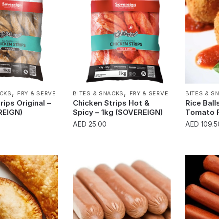
,
,
ACKS
FRY & SERVE
BITES & SNACKS
FRY & SERVE
BITES & S
rips Original –
Chicken Strips Hot &
Rice Ball
REIGN)
Spicy – 1kg (SOVEREIGN)
Tomato 
AED
25.00
AED
109.5