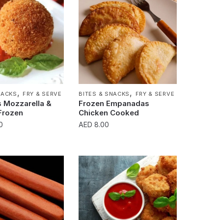
,
,
NACKS
FRY & SERVE
BITES & SNACKS
FRY & SERVE
s Mozzarella &
Frozen Empanadas
Frozen
Chicken Cooked
0
AED
8.00