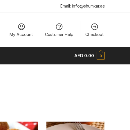
Email:
info@shumkar.ae
My Account
Customer Help
Checkout
AED
0.00
0