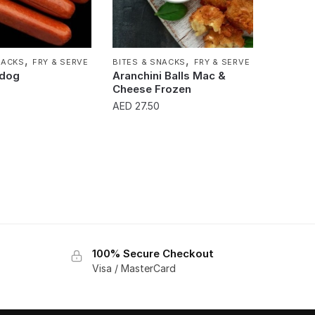
,
,
NACKS
FRY & SERVE
BITES & SNACKS
FRY & SERVE
tdog
Aranchini Balls Mac &
Cheese Frozen
AED
27.50
100% Secure Checkout
Visa / MasterCard