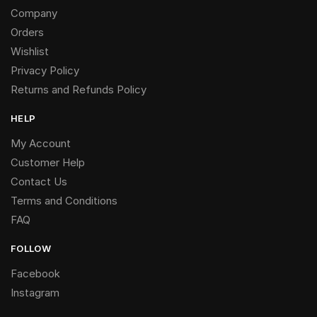
Company
Orders
Wishlist
Privacy Policy
Returns and Refunds Policy
HELP
My Account
Customer Help
Contact Us
Terms and Conditions
FAQ
FOLLOW
Facebook
Instagram