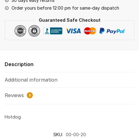
30 days easy returns
Order yours before 12:00 pm for same-day dispatch
Guaranteed Safe Checkout
Description
Additional information
Reviews
0
Hotdog
SKU:
00-00-20