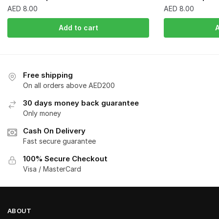
AED
8.00
AED
8.00
Add to cart
A
Free shipping
On all orders above AED200
30 days money back guarantee
Only money
Cash On Delivery
Fast secure guarantee
100% Secure Checkout
Visa / MasterCard
ABOUT