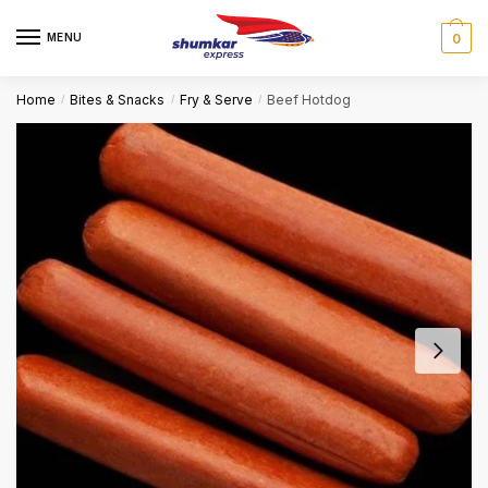
Skip
Skip
to
to
MENU
0
navigation
content
Home
Bites & Snacks
Fry & Serve
Beef Hotdog
/
/
/