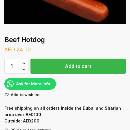
Beef Hotdog
AED
24.50
Beef
Add to cart
Hotdog
quantity
Ask for More Info
Add to wishlist
Free shipping on all orders inside the Dubai and Sharjah
area over AED100
Outside: AED200