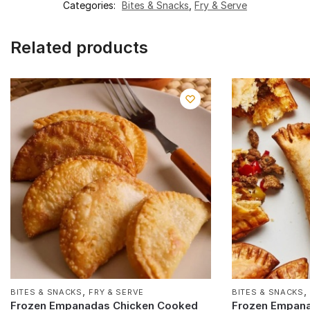
Categories:
Bites & Snacks
,
Fry & Serve
Related products
,
BITES & SNACKS
FRY & SERVE
BITES & SNACKS
Frozen Empanadas Chicken Cooked
Frozen Empan