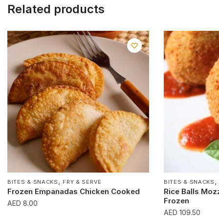
Related products
,
BITES & SNACKS
FRY & SERVE
BITES & SNACKS
Frozen Empanadas Chicken Cooked
Rice Balls Moz
Frozen
AED
8.00
AED
109.50