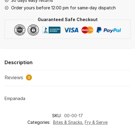
30 days easy returns
Order yours before 12:00 pm for same-day dispatch
Guaranteed Safe Checkout
Description
Reviews
0
Empanada
SKU:
00-00-17
Categories:
Bites & Snacks
,
Fry & Serve