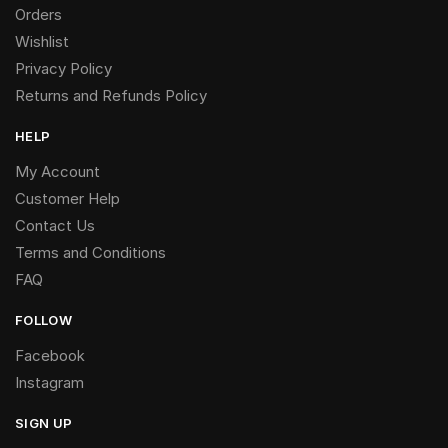
Orders
Wishlist
Privacy Policy
Returns and Refunds Policy
HELP
My Account
Customer Help
Contact Us
Terms and Conditions
FAQ
FOLLOW
Facebook
Instagram
SIGN UP