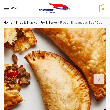
Skip
Skip
to
to
MENU
0
navigation
content
Home
Bites & Snacks
Fry & Serve
Frozen Empanadas Beef Cooked
/
/
/