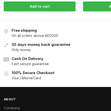
Add to cart
A
Free shipping
On all orders above AED200
30 days money back guarantee
Only money
Cash On Delivery
Fast secure guarantee
100% Secure Checkout
Visa / MasterCard
ABOUT
Company