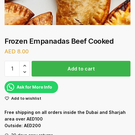
Frozen Empanadas Beef Cooked
AED
8.00
Frozen
Add to cart
Empanadas
Beef
Cooked
Ask for More Info
quantity
Add to wishlist
Free shipping on all orders inside the Dubai and Sharjah
area over AED100
Outside: AED200