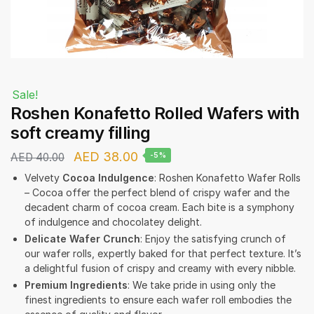
Sale!
Roshen Konafetto Rolled Wafers with
soft creamy filling
Original
Current
AED
38.00
AED
40.00
-5%
price
price
Velvety
Cocoa Indulgence
: Roshen Konafetto Wafer Rolls
– Cocoa offer the perfect blend of crispy wafer and the
was:
is:
decadent charm of cocoa cream. Each bite is a symphony
AED 40.00.
AED 38.00.
of indulgence and chocolatey delight.
Delicate Wafer Crunch
: Enjoy the satisfying crunch of
our wafer rolls, expertly baked for that perfect texture. It’s
a delightful fusion of crispy and creamy with every nibble.
Premium Ingredients
: We take pride in using only the
finest ingredients to ensure each wafer roll embodies the