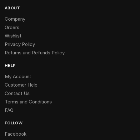
ABOUT
Company
Orders
Wishlist
Privacy Policy
Returns and Refunds Policy
HELP
My Account
Customer Help
Contact Us
Terms and Conditions
FAQ
FOLLOW
Facebook