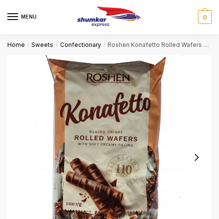
Skip
Skip
to
to
MENU
0
navigation
content
Home
Sweets
Confectionary
Roshen Konafetto Rolled Wafers with soft creamy filling
/
/
/