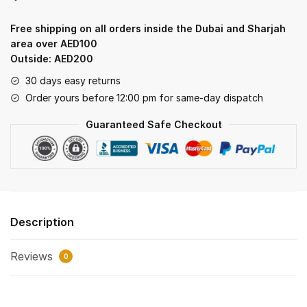
soft
creamy
Free shipping on all orders inside the Dubai and Sharjah
filling
area over AED100
quantity
Outside: AED200
30 days easy returns
Order yours before 12:00 pm for same-day dispatch
Guaranteed Safe Checkout
Description
Reviews
0