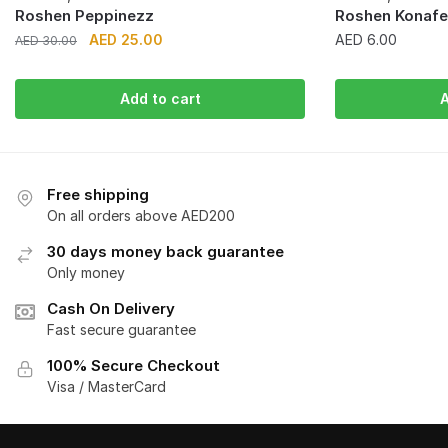
Roshen Peppinezz
Roshen Konafet
Original
Current
AED
25.00
AED
6.00
AED
30.00
price
price
was:
is:
Add to cart
A
AED 30.00.
AED 25.00.
Free shipping
On all orders above AED200
30 days money back guarantee
Only money
Cash On Delivery
Fast secure guarantee
100% Secure Checkout
Visa / MasterCard