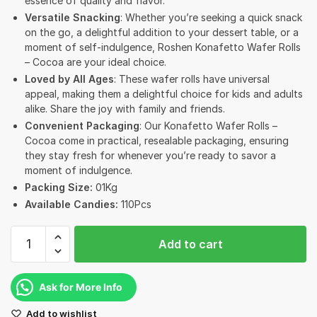
essence of quality and flavor.
Versatile Snacking
: Whether you’re seeking a quick snack
on the go, a delightful addition to your dessert table, or a
moment of self-indulgence, Roshen Konafetto Wafer Rolls
– Cocoa are your ideal choice.
Loved by All Ages
: These wafer rolls have universal
appeal, making them a delightful choice for kids and adults
alike. Share the joy with family and friends.
Convenient Packaging
: Our Konafetto Wafer Rolls –
Cocoa come in practical, resealable packaging, ensuring
they stay fresh for whenever you’re ready to savor a
moment of indulgence.
Packing Size:
01Kg
Available Candies:
110Pcs
Roshen
Add to cart
Konafetto
Rolled
Wafers
Ask for More Info
with
Add to wishlist