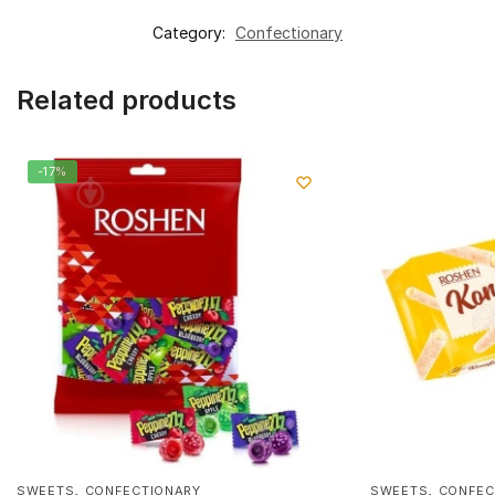
Category:
Confectionary
Related products
-17%
,
,
SWEETS
CONFECTIONARY
SWEETS
CONFEC