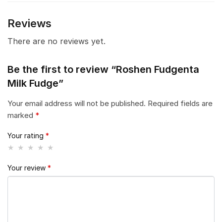
Reviews
There are no reviews yet.
Be the first to review “Roshen Fudgenta
Milk Fudge”
Your email address will not be published.
Required fields are
marked
*
Your rating
*
Your review
*