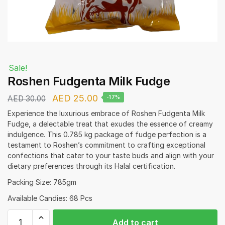
Sale!
Roshen Fudgenta Milk Fudge
Original
Current
AED
25.00
AED
30.00
-17%
price
price
Experience the luxurious embrace of Roshen Fudgenta Milk
Fudge, a delectable treat that exudes the essence of creamy
was:
is:
indulgence. This 0.785 kg package of fudge perfection is a
AED 30.00.
AED 25.00.
testament to Roshen’s commitment to crafting exceptional
confections that cater to your taste buds and align with your
dietary preferences through its Halal certification.
Packing Size: 785gm
Available Candies: 68 Pcs
Roshen
Add to cart