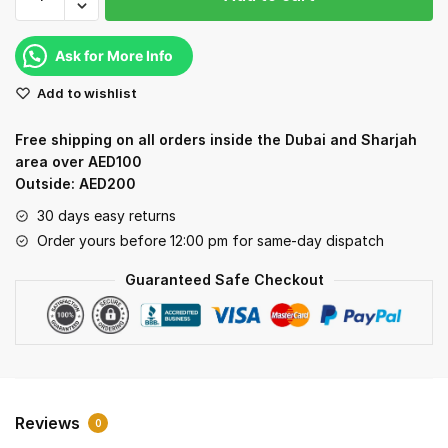
Fudgenta
Milk
Fudge
Ask for More Info
quantity
Add to wishlist
Free shipping on all orders inside the Dubai and Sharjah
area over AED100
Outside: AED200
30 days easy returns
Order yours before 12:00 pm for same-day dispatch
Guaranteed Safe Checkout
Reviews
0