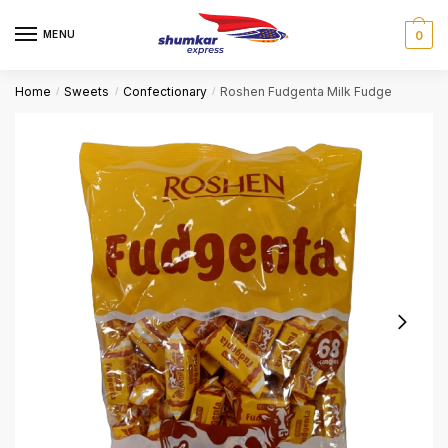
Skip
Skip
to
to
MENU
0
navigation
content
Home
Sweets
Confectionary
Roshen Fudgenta Milk Fudge
/
/
/