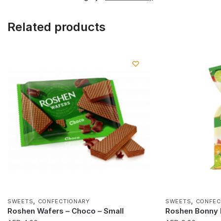
Related products
,
,
SWEETS
CONFECTIONARY
SWEETS
CONFEC
Roshen Wafers – Choco – Small
Roshen Bonny F