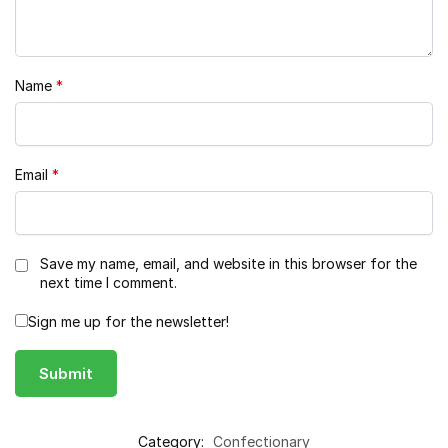
Name
*
Email
*
Save my name, email, and website in this browser for the
next time I comment.
Sign me up for the newsletter!
Category:
Confectionary