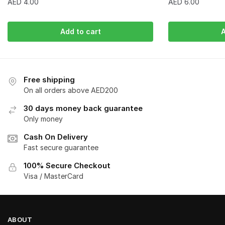
AED
4.00
AED
6.00
Add to cart
A
Free shipping
On all orders above AED200
30 days money back guarantee
Only money
Cash On Delivery
Fast secure guarantee
100% Secure Checkout
Visa / MasterCard
ABOUT