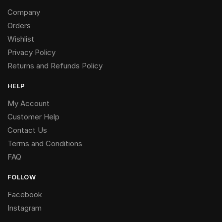
Company
Orders
Wishlist
Privacy Policy
Returns and Refunds Policy
HELP
My Account
Customer Help
Contact Us
Terms and Conditions
FAQ
FOLLOW
Facebook
Instagram