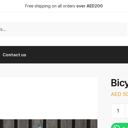
Free shipping on all orders
over AED200
Contact us
Bic
AED
50
Bicycle
(Blue/W
quantit