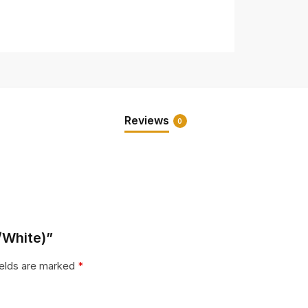
Reviews
0
e/White)”
ields are marked
*