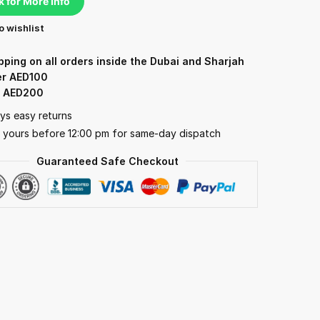
k for More Info
o wishlist
pping on all orders inside the Dubai and Sharjah
er AED100
: AED200
ys easy returns
 yours before 12:00 pm for same-day dispatch
Guaranteed Safe Checkout