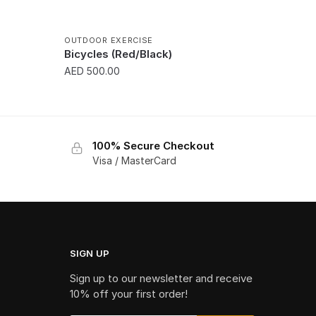
OUTDOOR EXERCISE
Bicycles (Red/Black)
AED
500.00
100% Secure Checkout
Visa / MasterCard
SIGN UP
Sign up to our newsletter and receive
10% off your first order!