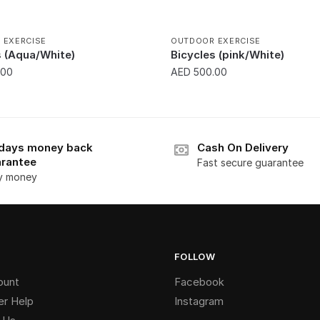
 EXERCISE
OUTDOOR EXERCISE
s (Aqua/White)
Bicycles (pink/White)
.00
AED
500.00
days money back
Cash On Delivery
rantee
Fast secure guarantee
y money
FOLLOW
ount
Facebook
r Help
Instagram