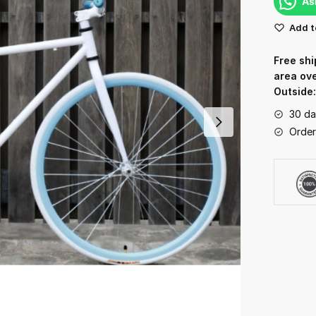
As
Add t
Free shi
area ov
Outside
30 da
Order