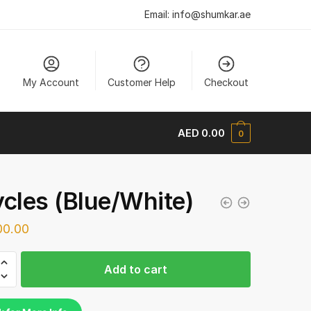
Email:
info@shumkar.ae
My Account
Customer Help
Checkout
AED
0.00
0
ycles (Blue/White)
0.00
s
Add to cart
hite)
y