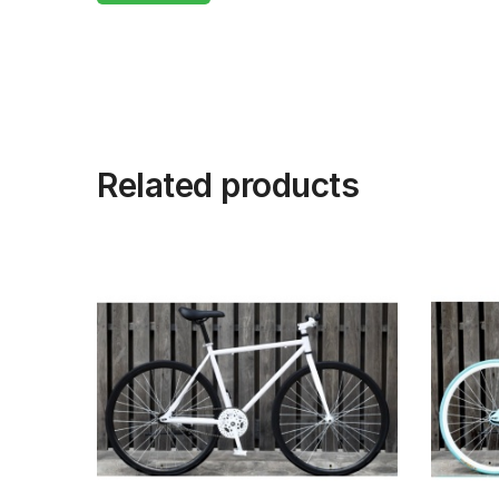
Related products