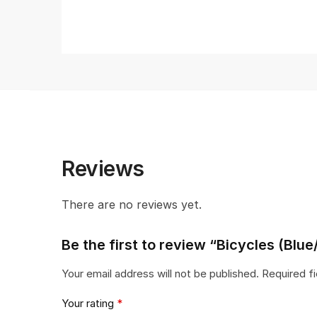
Reviews
There are no reviews yet.
Be the first to review “Bicycles (Blu
Your email address will not be published.
Required f
Your rating
*