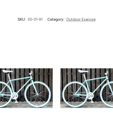
SKU:
00-01-91
Category:
Outdoor Exercise