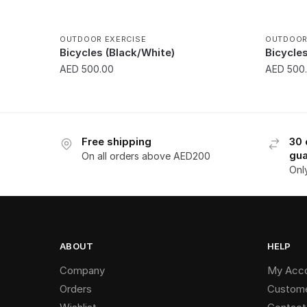
OUTDOOR EXERCISE
OUTDOOR
Bicycles (Black/White)
Bicycle
AED
500.00
AED
500
Free shipping
30 
gua
On all orders above AED200
Onl
ABOUT
HELP
Company
My Acc
Orders
Custome