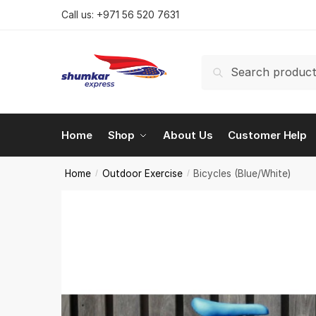
Skip
Skip
Call us:
+971 56 520 7631
to
to
navigation
content
Search
Search
for:
Home
Shop
About Us
Customer Help
Home
Outdoor Exercise
Bicycles (Blue/White)
/
/