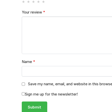
Your review
*
Name
*
Save my name, email, and website in this browse
Sign me up for the newsletter!