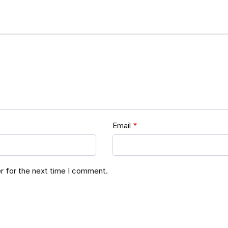
Email
*
r for the next time I comment.