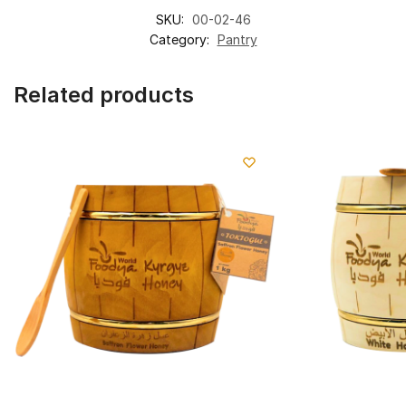
SKU:
00-02-46
Category:
Pantry
Related products