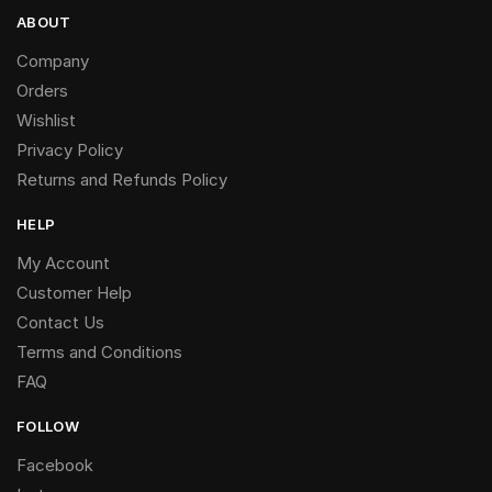
ABOUT
Company
Orders
Wishlist
Privacy Policy
Returns and Refunds Policy
HELP
My Account
Customer Help
Contact Us
Terms and Conditions
FAQ
FOLLOW
Facebook