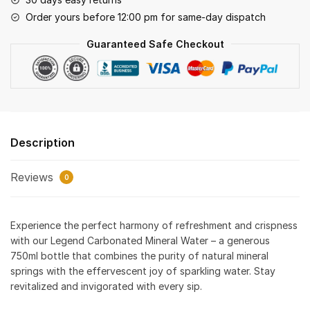
Order yours before 12:00 pm for same-day dispatch
Guaranteed Safe Checkout
Description
Reviews
0
Experience the perfect harmony of refreshment and crispness
with our Legend Carbonated Mineral Water – a generous
750ml bottle that combines the purity of natural mineral
springs with the effervescent joy of sparkling water. Stay
revitalized and invigorated with every sip.