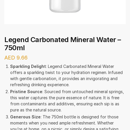
Legend Carbonated Mineral Water –
750ml
AED
9.66
Sparkling Delight
: Legend Carbonated Mineral Water
offers a sparkling twist to your hydration regimen. Infused
with gentle carbonation, it provides an invigorating and
refreshing drinking experience.
Pristine Source
: Sourced from untouched mineral springs,
this water captures the pure essence of nature. It is free
from contaminants and additives, ensuring each sip is as
pure as the natural source.
Generous Size
: The 750ml bottle is designed for those
moments when you need ample refreshment. Whether
you’re at home, on a picnic, or simply desire a satisfying