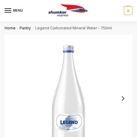
Skip
Skip
to
to
MENU
0
navigation
content
Home
Pantry
Legend Carbonated Mineral Water – 750ml
/
/