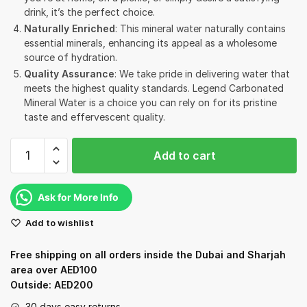
drink, it’s the perfect choice.
Naturally Enriched
: This mineral water naturally contains
essential minerals, enhancing its appeal as a wholesome
source of hydration.
Quality Assurance
: We take pride in delivering water that
meets the highest quality standards. Legend Carbonated
Mineral Water is a choice you can rely on for its pristine
taste and effervescent quality.
Legend
Add to cart
Carbonated
Mineral
Water
Ask for More Info
-
Add to wishlist
750ml
quantity
Free shipping on all orders inside the Dubai and Sharjah
area over AED100
Outside: AED200
30 days easy returns