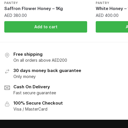
PANTRY
PANTRY
Saffron Flower Honey – 1Kg
White Honey – 
AED
380.00
AED
400.00
Add to cart
A
Free shipping
On all orders above AED200
30 days money back guarantee
Only money
Cash On Delivery
Fast secure guarantee
100% Secure Checkout
Visa / MasterCard