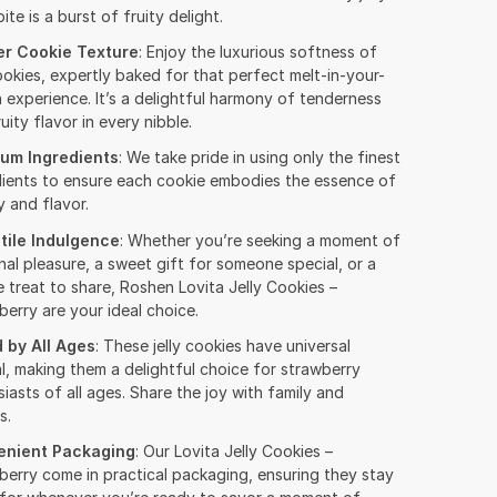
ite is a burst of fruity delight.
r Cookie Texture
: Enjoy the luxurious softness of
okies, expertly baked for that perfect melt-in-your-
 experience. It’s a delightful harmony of tenderness
uity flavor in every nibble.
um Ingredients
: We take pride in using only the finest
dients to ensure each cookie embodies the essence of
y and flavor.
tile Indulgence
: Whether you’re seeking a moment of
al pleasure, a sweet gift for someone special, or a
 treat to share, Roshen Lovita Jelly Cookies –
erry are your ideal choice.
 by All Ages
: These jelly cookies have universal
l, making them a delightful choice for strawberry
iasts of all ages. Share the joy with family and
s.
enient Packaging
: Our Lovita Jelly Cookies –
berry come in practical packaging, ensuring they stay