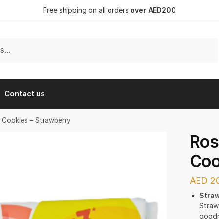
Free shipping on all orders
over AED200
Contact us
y Cookies – Strawberry
Ros
Coo
AED
20
Straw
Straw
goodne