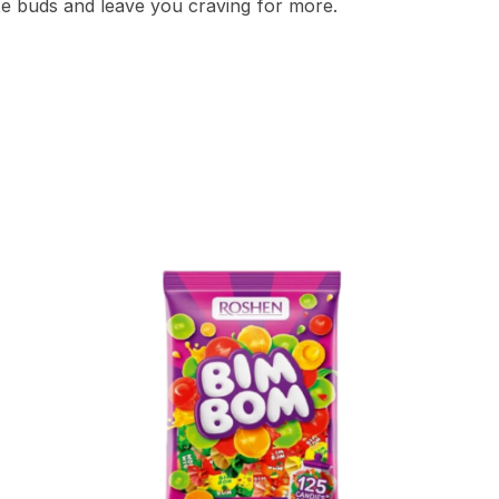
ste buds and leave you craving for more.