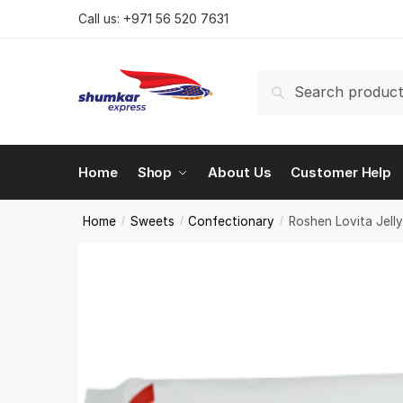
Skip
Skip
Call us:
+971 56 520 7631
to
to
navigation
content
Search
Search
for:
Home
Shop
About Us
Customer Help
Home
Sweets
Confectionary
Roshen Lovita Jell
/
/
/