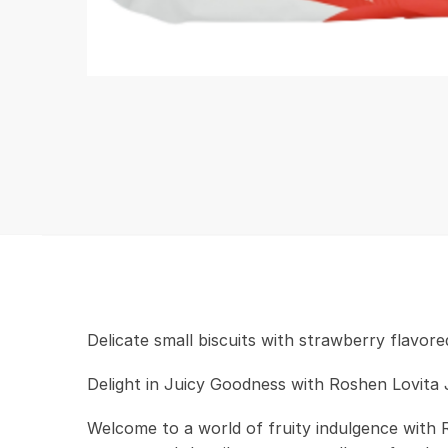
Delicate small biscuits with strawberry flavored
Delight in Juicy Goodness with Roshen Lovita 
Welcome to a world of fruity indulgence with 