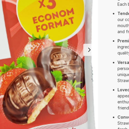
Each b
Tende
our co
mouth
and fr
Premi
ingre
qualit
Versa
person
unique
Strawb
Loved
appea
enthus
friend
Conv
Straw