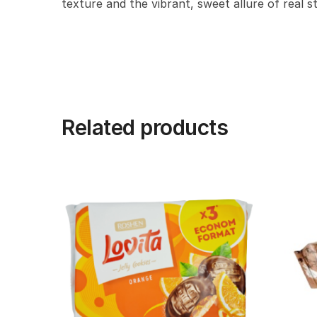
texture and the vibrant, sweet allure of real s
Related products