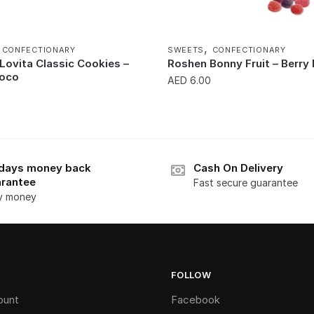
,
,
CONFECTIONARY
SWEETS
CONFECTIONARY
Lovita Classic Cookies –
Roshen Bonny Fruit – Berry
hoco
AED
6.00
0
days money back
Cash On Delivery
rantee
Fast secure guarantee
y money
FOLLOW
ount
Facebook