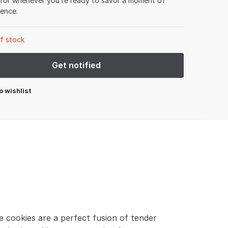
 for whenever you’re ready to savor a moment of
gence.
f stock
o wishlist
e cookies are a perfect fusion of tender