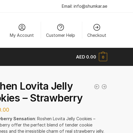
Email:
info@shumkar.ae
My Account
Customer Help
Checkout
AED
0.00
0
hen Lovita Jelly
kies – Strawberry
.00
berry Sensation
: Roshen Lovita Jelly Cookies –
berry offer the perfect blend of tender cookie
ss and the irresistible charm of real strawberry jelly.