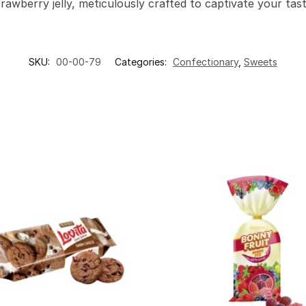
trawberry jelly, meticulously crafted to captivate your ta
SKU:
00-00-79
Categories:
Confectionary
,
Sweets