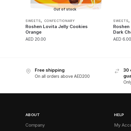
Out of stock
,
SWEETS
CONFECTIONARY
SWEETS
Roshen Lovita Jelly Cookies
Roshen 
Orange
Dark C
AED
20.00
AED
6.0
Free shipping
30 
gua
On all orders above AED200
Onl
ABOUT
HELP
Company
My Acc