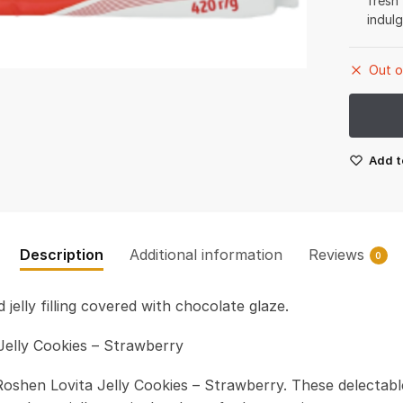
fresh
indul
Out o
Add t
Description
Additional information
Reviews
0
 jelly filling covered with chocolate glaze.
Jelly Cookies – Strawberry
Roshen Lovita Jelly Cookies – Strawberry. These delectabl