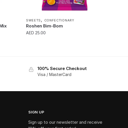
,
SWEETS
CONFECTIONARY
 Mix
Roshen Bim-Bom
AED
25.00
100% Secure Checkout
Visa / MasterCard
SIGN UP
Sign up to our newsletter and receive