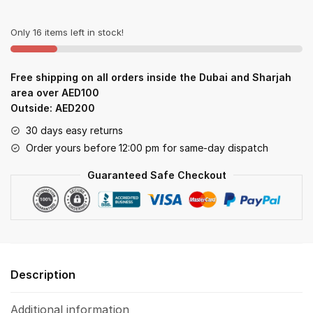
Milk
quantity
Only 16 items left in stock!
Free shipping on all orders inside the Dubai and Sharjah
area over AED100
Outside: AED200
30 days easy returns
Order yours before 12:00 pm for same-day dispatch
Guaranteed Safe Checkout
Description
Additional information