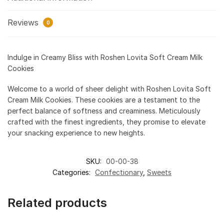
Reviews
0
Indulge in Creamy Bliss with Roshen Lovita Soft Cream Milk
Cookies
Welcome to a world of sheer delight with Roshen Lovita Soft
Cream Milk Cookies. These cookies are a testament to the
perfect balance of softness and creaminess. Meticulously
crafted with the finest ingredients, they promise to elevate
your snacking experience to new heights.
SKU:
00-00-38
Categories:
Confectionary
,
Sweets
Related products