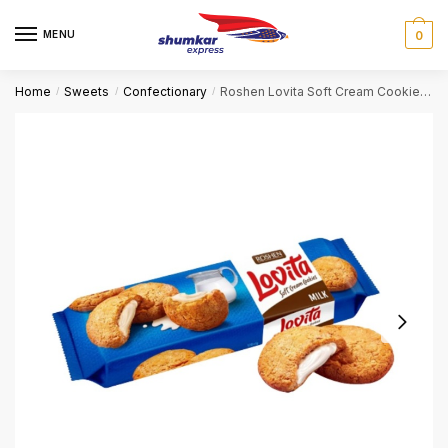
Skip
Skip
to
to
MENU
0
navigation
content
Home
Sweets
Confectionary
Roshen Lovita Soft Cream Cookies – Milk
/
/
/