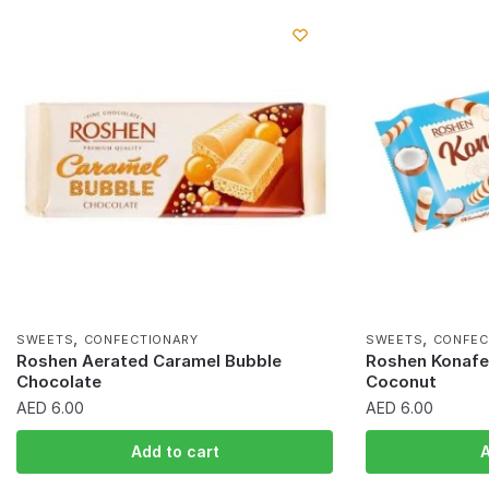
,
,
SWEETS
CONFECTIONARY
SWEETS
CONFEC
Roshen Aerated Caramel Bubble
Roshen Konafet
Chocolate
Coconut
AED
6.00
AED
6.00
Add to cart
A