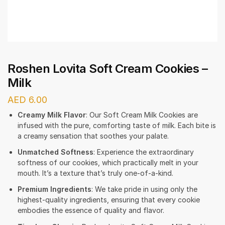
Roshen Lovita Soft Cream Cookies –
Milk
AED
6.00
Creamy Milk Flavor
: Our Soft Cream Milk Cookies are
infused with the pure, comforting taste of milk. Each bite is
a creamy sensation that soothes your palate.
Unmatched Softness
: Experience the extraordinary
softness of our cookies, which practically melt in your
mouth. It’s a texture that’s truly one-of-a-kind.
Premium Ingredients
: We take pride in using only the
highest-quality ingredients, ensuring that every cookie
embodies the essence of quality and flavor.