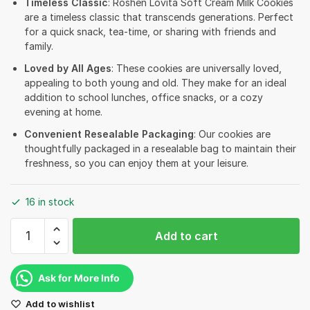
Timeless Classic
: Roshen Lovita Soft Cream Milk Cookies
are a timeless classic that transcends generations. Perfect
for a quick snack, tea-time, or sharing with friends and
family.
Loved by All Ages
: These cookies are universally loved,
appealing to both young and old. They make for an ideal
addition to school lunches, office snacks, or a cozy
evening at home.
Convenient Resealable Packaging
: Our cookies are
thoughtfully packaged in a resealable bag to maintain their
freshness, so you can enjoy them at your leisure.
16 in stock
Roshen
Add to cart
Lovita
Soft
Cream
Ask for More Info
Cookies
Add to wishlist
-