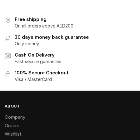
Free shipping
On all orders above AED200
30 days money back guarantee
Only money
Cash On Delivery
Fast secure guarantee
100% Secure Checkout
Visa / MasterCard
ABOUT
Company
Orders
Wishlist