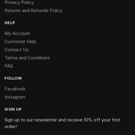
Privacy Policy
Returns and Refunds Policy
HELP
My Account
Customer Help
Contact Us
Terms and Conditions
FAQ
FOLLOW
Facebook
Instagram
SIGN UP
Sign up to our newsletter and receive 10% off your first
order!