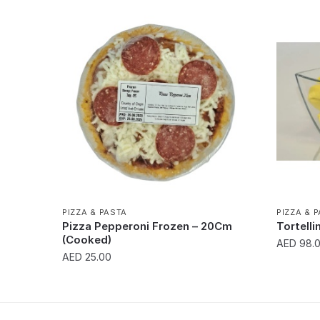
PIZZA & PASTA
PIZZA & 
Pizza Pepperoni Frozen – 20Cm
Tortelli
(Cooked)
AED
98.
AED
25.00