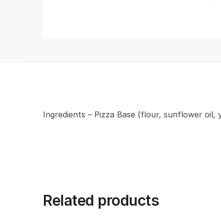
Ingredients – Pizza Base (flour, sunflower oil,
Related products