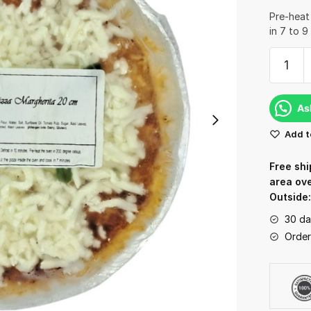
Pre-heat
in 7 to 9
Pizza
Margher
Frozen
-
As
20Cm
Add t
(Cooke
quantit
Free shi
area ov
Outside
30 da
Order