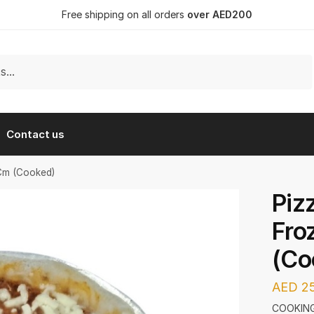
Free shipping on all orders
over AED200
Contact us
0Cm (Cooked)
Piz
Fro
(Co
AED
25
COOKING