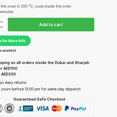
 the oven in 200 °C, cook inside the oven
 minutes
Add to cart
ita
k for More Info
o wishlist
d)
y
pping on all orders inside the Dubai and Sharjah
er AED100
: AED200
ys easy returns
 yours before 12:00 pm for same-day dispatch
Guaranteed Safe Checkout