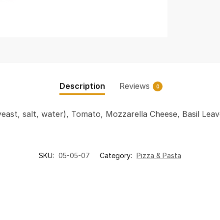
Description
Reviews
0
 yeast, salt, water), Tomato, Mozzarella Cheese, Basil Lea
SKU:
05-05-07
Category:
Pizza & Pasta