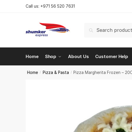
Skip
Skip
Call us:
+971 56 520 7631
to
to
navigation
content
Search
Search
for:
Home
Shop
About Us
Customer Help
Home
Pizza & Pasta
Pizza Margherita Frozen – 2
/
/