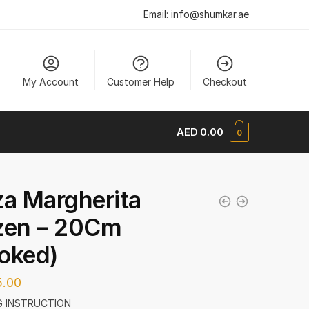
Email:
info@shumkar.ae
My Account
Customer Help
Checkout
AED
0.00
0
za Margherita
zen – 20Cm
oked)
.00
 INSTRUCTION