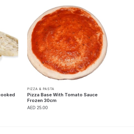
PIZZA & PASTA
ncooked
Pizza Base With Tomato Sauce
Frozen 30cm
AED
25.00