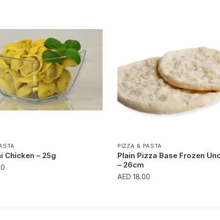
PASTA
PIZZA & PASTA
ni Chicken – 25g
Plain Pizza Base Frozen U
– 26cm
00
AED
18.00