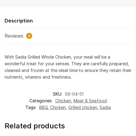
Description
Reviews
0
With Sadia Grilled Whole Chicken, your meal will be a
wonderful treat for your senses. They are carefully prepared,
cleaned and frozen at the ideal time to ensure they retain their
nutrients, vitamins and freshness.
SKU:
00-04-51
Categories:
Chicken
,
Meat & Seafood
Tags:
BBQ
,
Chicken
,
Grilled chicken
,
Sadia
Related products