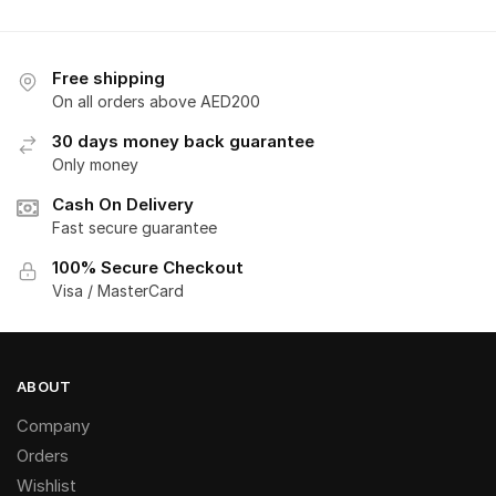
Free shipping
On all orders above AED200
30 days money back guarantee
Only money
Cash On Delivery
Fast secure guarantee
100% Secure Checkout
Visa / MasterCard
ABOUT
Company
Orders
Wishlist