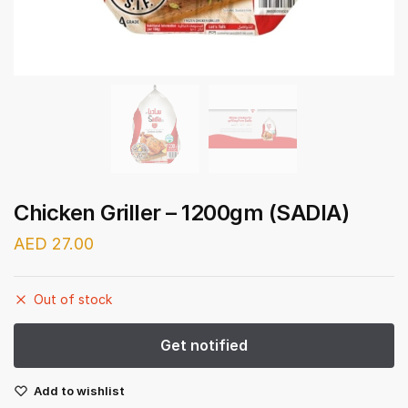
Chicken Griller – 1200gm (SADIA)
AED
27.00
Out of stock
Add to wishlist