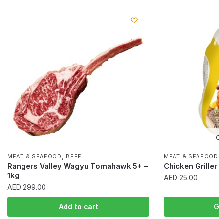
O
,
MEAT & SEAFOOD
BEEF
MEAT & SEAFOOD
Rangers Valley Wagyu Tomahawk 5+ –
Chicken Grille
1kg
AED
25.00
AED
299.00
Add to cart
G