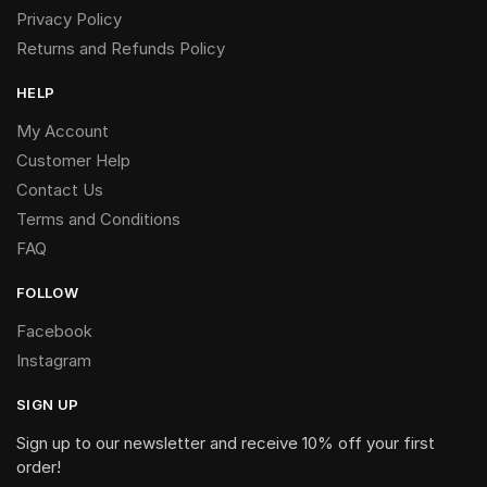
Privacy Policy
Returns and Refunds Policy
HELP
My Account
Customer Help
Contact Us
Terms and Conditions
FAQ
FOLLOW
Facebook
Instagram
SIGN UP
Sign up to our newsletter and receive 10% off your first
order!