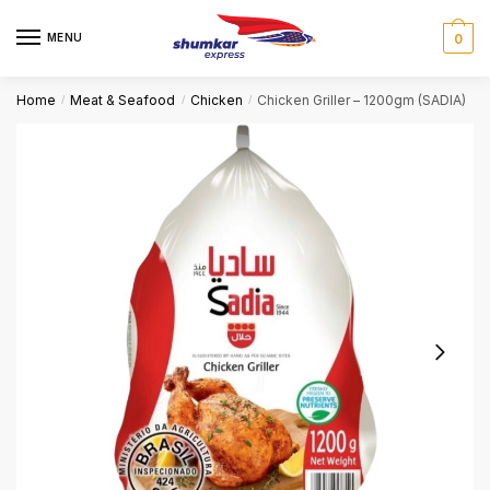
Skip
Skip
to
to
MENU
0
navigation
content
Home
Meat & Seafood
Chicken
Chicken Griller – 1200gm (SADIA)
/
/
/