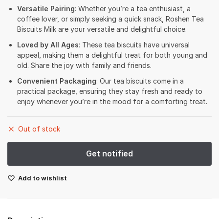
Versatile Pairing
: Whether you’re a tea enthusiast, a
coffee lover, or simply seeking a quick snack, Roshen Tea
Biscuits Milk are your versatile and delightful choice.
Loved by All Ages
: These tea biscuits have universal
appeal, making them a delightful treat for both young and
old. Share the joy with family and friends.
Convenient Packaging
: Our tea biscuits come in a
practical package, ensuring they stay fresh and ready to
enjoy whenever you’re in the mood for a comforting treat.
Out of stock
Add to wishlist