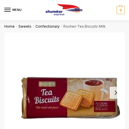
Skip
Skip
to
to
MENU
0
navigation
content
Home
Sweets
Confectionary
Roshen Tea Biscuits Milk
/
/
/