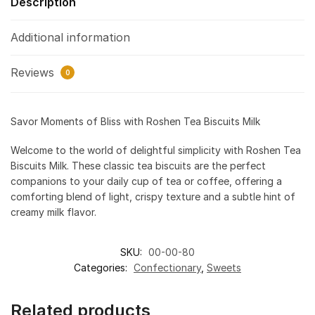
Description
Additional information
Reviews
0
Savor Moments of Bliss with Roshen Tea Biscuits Milk
Welcome to the world of delightful simplicity with Roshen Tea
Biscuits Milk. These classic tea biscuits are the perfect
companions to your daily cup of tea or coffee, offering a
comforting blend of light, crispy texture and a subtle hint of
creamy milk flavor.
SKU:
00-00-80
Categories:
Confectionary
,
Sweets
Related products