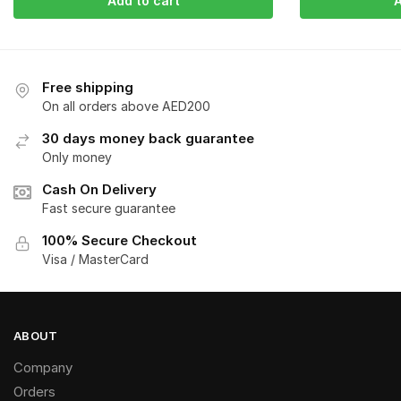
Add to cart
A
Free shipping
On all orders above AED200
30 days money back guarantee
Only money
Cash On Delivery
Fast secure guarantee
100% Secure Checkout
Visa / MasterCard
ABOUT
Company
Orders