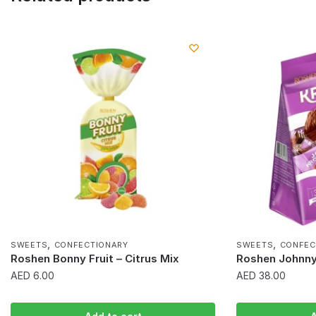
,
,
SWEETS
CONFECTIONARY
SWEETS
CONFEC
Roshen Bonny Fruit – Citrus Mix
Roshen Johnny
AED
6.00
AED
38.00