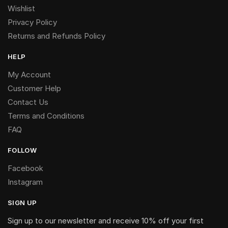
Wishlist
Privacy Policy
Returns and Refunds Policy
HELP
My Account
Customer Help
Contact Us
Terms and Conditions
FAQ
FOLLOW
Facebook
Instagram
SIGN UP
Sign up to our newsletter and receive 10% off your first