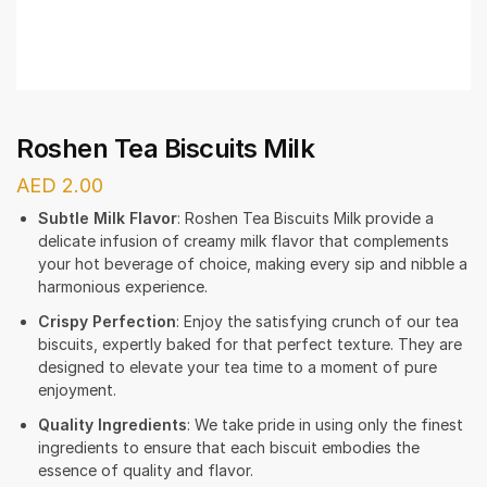
Roshen Tea Biscuits Milk
AED
2.00
Subtle Milk Flavor
: Roshen Tea Biscuits Milk provide a
delicate infusion of creamy milk flavor that complements
your hot beverage of choice, making every sip and nibble a
harmonious experience.
Crispy Perfection
: Enjoy the satisfying crunch of our tea
biscuits, expertly baked for that perfect texture. They are
designed to elevate your tea time to a moment of pure
enjoyment.
Quality Ingredients
: We take pride in using only the finest
ingredients to ensure that each biscuit embodies the
essence of quality and flavor.