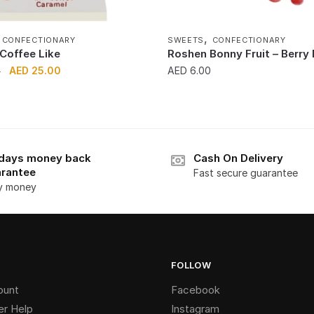
,
,
CONFECTIONARY
SWEETS
CONFECTIONARY
Coffee Like
Roshen Bonny Fruit – Berry
Original
Current
AED
25.00
AED
6.00
0
price
price
was:
is:
AED 30.00.
AED 25.00.
days money back
Cash On Delivery
rantee
Fast secure guarantee
y money
FOLLOW
ount
Facebook
r Help
Instagram