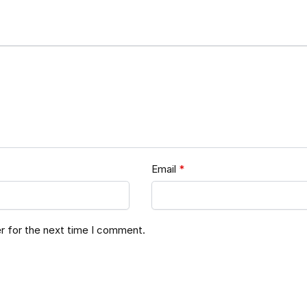
Email
*
r for the next time I comment.