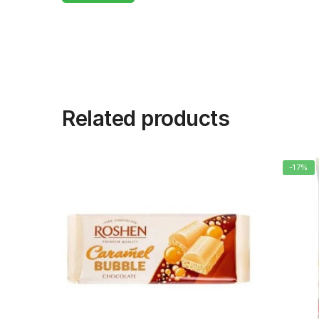
Related products
-17%