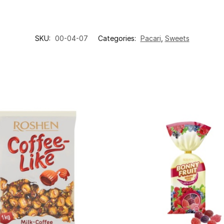
SKU:
00-04-07
Categories:
Pacari
,
Sweets