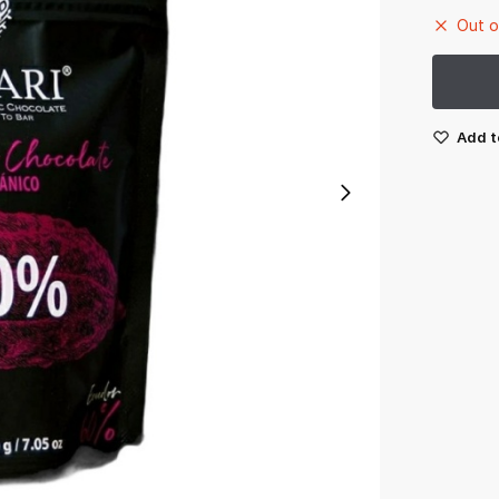
Out o
Add t