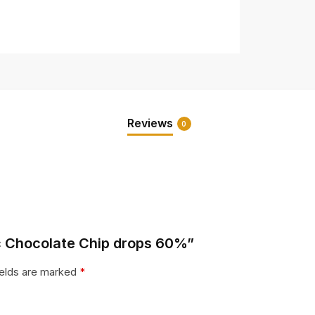
Reviews
0
ic Chocolate Chip drops 60%”
ields are marked
*