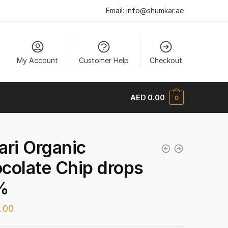
Email:
info@shumkar.ae
My Account
Customer Help
Checkout
AED
0.00
0
ari Organic
colate Chip drops
%
.00