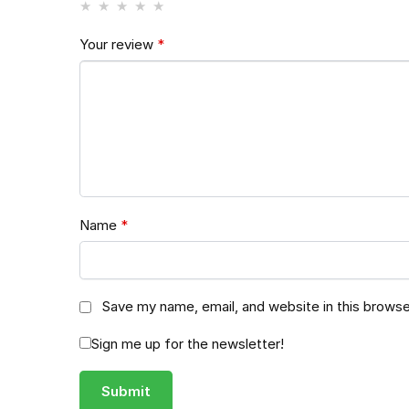
Your review
*
Name
*
Save my name, email, and website in this browse
Sign me up for the newsletter!