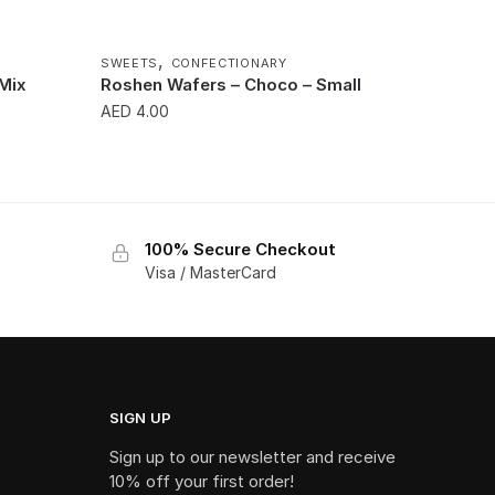
,
SWEETS
CONFECTIONARY
 Mix
Roshen Wafers – Choco – Small
AED
4.00
100% Secure Checkout
Visa / MasterCard
SIGN UP
Sign up to our newsletter and receive
10% off your first order!