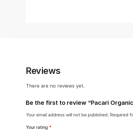
Reviews
There are no reviews yet.
Be the first to review “Pacari Organ
Your email address will not be published.
Required f
Your rating
*