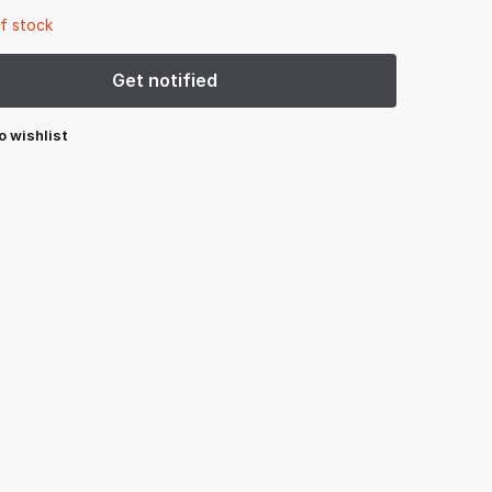
f stock
o wishlist