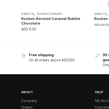
,
SWEETS
CONFECTIONARY
SWEETS
Roshen Aerated Caramel Bubble
Roshen 
Chocolate
AED
30.0
AED
6.00
Free shipping
30 
gua
On all orders above AED200
Onl
ABOUT
HELP
Company
My Acc
Orders
Custome