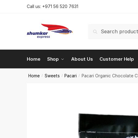
Skip
Skip
Call us:
+971 56 520 7631
to
to
navigation
content
Search
Search
for:
Home
Shop
About Us
Customer Help
Home
Sweets
Pacari
Pacari Organic Chocolate 
/
/
/