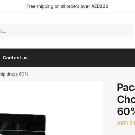
Free shipping on all orders
over AED200
Contact us
Chip drops 60%
Pac
Cho
60
AED
51