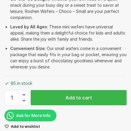
snack during your busy day or a sweet treat to savor at
leisure, Roshen Wafers – Choco – Small are your perfect
companion.
Loved by All Ages
: These mini wafers have universal
appeal, making them a delightful choice for kids and adults
alike. Share the joy with family and friends.
Convenient Size
: Our small wafers come in a convenient
package that easily fits in your bag or pocket, ensuring you
can enjoy a burst of chocolatey goodness whenever and
wherever you desire.
85 in stock
Roshen
Add to cart
Wafers
-
Choco
Ask for More Info
-
Add to wishlist
Small