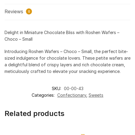
Reviews
0
Delight in Miniature Chocolate Bliss with Roshen Wafers –
Choco – Small
Introducing Roshen Wafers – Choco – Small, the perfect bite-
sized indulgence for chocolate lovers. These petite wafers are
a delightful blend of crispy layers and rich chocolate cream,
meticulously crafted to elevate your snacking experience.
SKU:
00-00-43
Categories:
Confectionary
,
Sweets
Related products