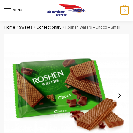
Skip
Skip
to
to
MENU
0
navigation
content
Home
Sweets
Confectionary
Roshen Wafers – Choco – Small
/
/
/