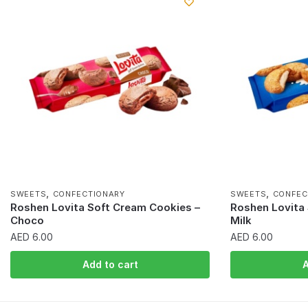
,
,
SWEETS
CONFECTIONARY
SWEETS
CONFEC
Roshen Lovita Soft Cream Cookies –
Roshen Lovita
Choco
Milk
AED
6.00
AED
6.00
Add to cart
A