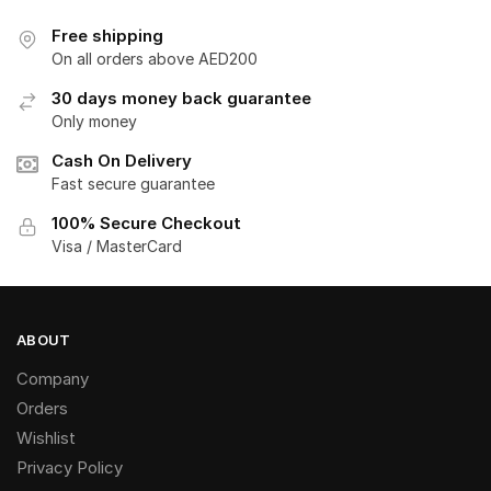
Free shipping
On all orders above AED200
30 days money back guarantee
Only money
Cash On Delivery
Fast secure guarantee
100% Secure Checkout
Visa / MasterCard
ABOUT
Company
Orders
Wishlist
Privacy Policy