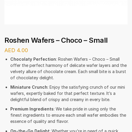
Roshen Wafers – Choco – Small
AED
4.00
Chocolaty Perfection
: Roshen Wafers – Choco – Small
offer the perfect harmony of delicate wafer layers and the
velvety allure of chocolate cream. Each small bite is a burst
of chocolatey delight.
Miniature Crunch
: Enjoy the satisfying crunch of our mini
wafers, expertly baked for that perfect texture. It’s a
delightful blend of crispy and creamy in every bite.
Premium Ingredients
: We take pride in using only the
finest ingredients to ensure each small wafer embodies the
essence of quality and flavor.
On-the-Go Delight
: Whether you’re in need of a quick