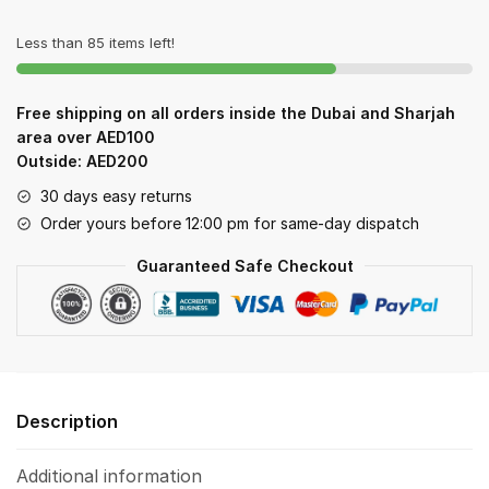
quantity
Less than 85 items left!
Free shipping on all orders inside the Dubai and Sharjah
area over AED100
Outside: AED200
30 days easy returns
Order yours before 12:00 pm for same-day dispatch
Guaranteed Safe Checkout
Description
Additional information