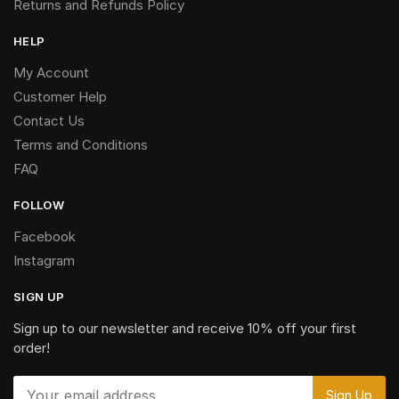
Returns and Refunds Policy
HELP
My Account
Customer Help
Contact Us
Terms and Conditions
FAQ
FOLLOW
Facebook
Instagram
SIGN UP
Sign up to our newsletter and receive 10% off your first
order!