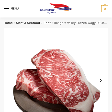
Skip
Skip
to
to
MENU
0
navigation
content
Home
Meat & Seafood
Beef
Rangers Valley Frozen Wagyu Cube roll 9+ – 300gm
/
/
/