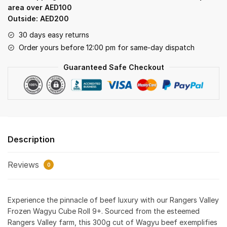
–
area over AED100
300gm
Outside: AED200
quantity
30 days easy returns
Order yours before 12:00 pm for same-day dispatch
Guaranteed Safe Checkout
Description
Reviews
0
Experience the pinnacle of beef luxury with our Rangers Valley
Frozen Wagyu Cube Roll 9+. Sourced from the esteemed
Rangers Valley farm, this 300g cut of Wagyu beef exemplifies