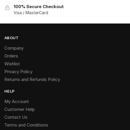
100% Secure Checkout
Visa / MasterCard
ABOUT
Company
Orders
Wishlist
Privacy Policy
Returns and Refunds Policy
HELP
My Account
Customer Help
Contact Us
Terms and Conditions