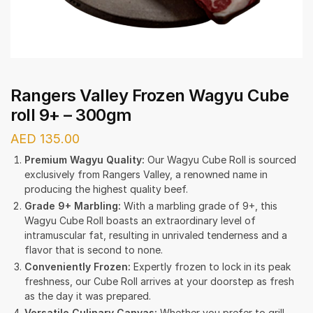
Rangers Valley Frozen Wagyu Cube
roll 9+ – 300gm
AED
135.00
Premium Wagyu Quality:
Our Wagyu Cube Roll is sourced
exclusively from Rangers Valley, a renowned name in
producing the highest quality beef.
Grade 9+ Marbling:
With a marbling grade of 9+, this
Wagyu Cube Roll boasts an extraordinary level of
intramuscular fat, resulting in unrivaled tenderness and a
flavor that is second to none.
Conveniently Frozen:
Expertly frozen to lock in its peak
freshness, our Cube Roll arrives at your doorstep as fresh
as the day it was prepared.
Versatile Culinary Canvas:
Whether you prefer to grill,