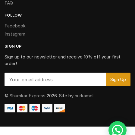
FAQ
FOLLOW
Facebook
Instagram
SIGN UP
Sign up to our newsletter and receive 10% off your first
order!
©
Shumkar Express
2026. Site by
nurkamol
.