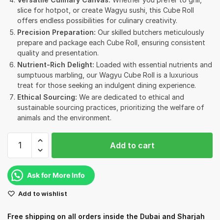
slice for hotpot, or create Wagyu sushi, this Cube Roll
offers endless possibilities for culinary creativity.
Precision Preparation:
Our skilled butchers meticulously
prepare and package each Cube Roll, ensuring consistent
quality and presentation.
Nutrient-Rich Delight:
Loaded with essential nutrients and
sumptuous marbling, our Wagyu Cube Roll is a luxurious
treat for those seeking an indulgent dining experience.
Ethical Sourcing:
We are dedicated to ethical and
sustainable sourcing practices, prioritizing the welfare of
animals and the environment.
Rangers
Add to cart
Valley
Frozen
Wagyu
Ask for More Info
Cube
Add to wishlist
roll
9+
Free shipping on all orders inside the Dubai and Sharjah