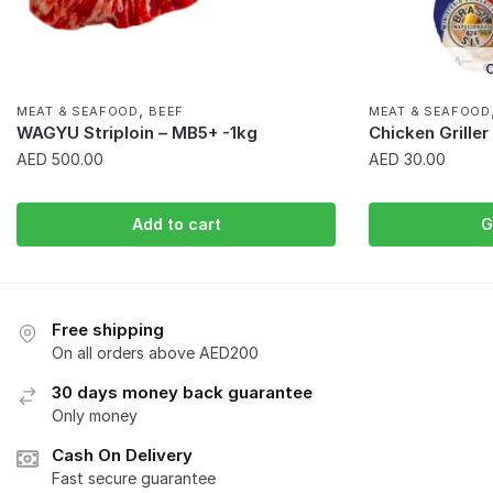
O
,
MEAT & SEAFOOD
BEEF
MEAT & SEAFOOD
WAGYU Striploin – MB5+ -1kg
Chicken Grille
AED
500.00
AED
30.00
Add to cart
G
Free shipping
On all orders above AED200
30 days money back guarantee
Only money
Cash On Delivery
Fast secure guarantee