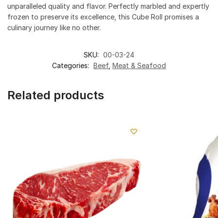
unparalleled quality and flavor. Perfectly marbled and expertly
frozen to preserve its excellence, this Cube Roll promises a
culinary journey like no other.
SKU:
00-03-24
Categories:
Beef
,
Meat & Seafood
Related products