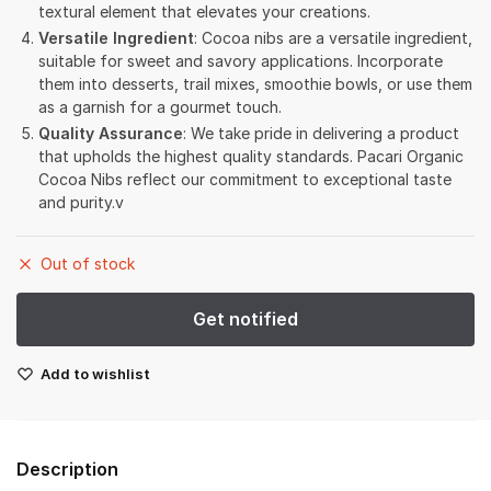
textural element that elevates your creations.
Versatile Ingredient
: Cocoa nibs are a versatile ingredient,
suitable for sweet and savory applications. Incorporate
them into desserts, trail mixes, smoothie bowls, or use them
as a garnish for a gourmet touch.
Quality Assurance
: We take pride in delivering a product
that upholds the highest quality standards. Pacari Organic
Cocoa Nibs reflect our commitment to exceptional taste
and purity.v
Out of stock
Add to wishlist
Description