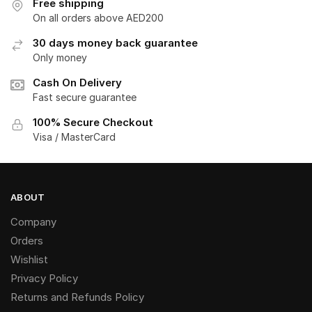
Free shipping
On all orders above AED200
30 days money back guarantee
Only money
Cash On Delivery
Fast secure guarantee
100% Secure Checkout
Visa / MasterCard
ABOUT
Company
Orders
Wishlist
Privacy Policy
Returns and Refunds Policy