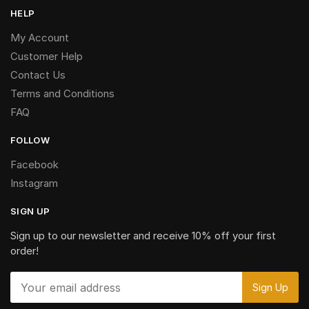
HELP
My Account
Customer Help
Contact Us
Terms and Conditions
FAQ
FOLLOW
Facebook
Instagram
SIGN UP
Sign up to our newsletter and receive 10% off your first
order!