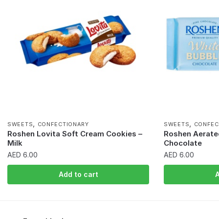
,
,
SWEETS
CONFECTIONARY
SWEETS
CONFEC
Roshen Lovita Soft Cream Cookies –
Roshen Aerate
Milk
Chocolate
AED
6.00
AED
6.00
Add to cart
A