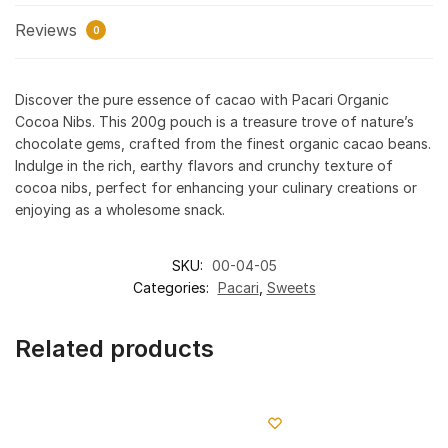
Reviews
0
Discover the pure essence of cacao with Pacari Organic
Cocoa Nibs. This 200g pouch is a treasure trove of nature’s
chocolate gems, crafted from the finest organic cacao beans.
Indulge in the rich, earthy flavors and crunchy texture of
cocoa nibs, perfect for enhancing your culinary creations or
enjoying as a wholesome snack.
SKU:
00-04-05
Categories:
Pacari
,
Sweets
Related products