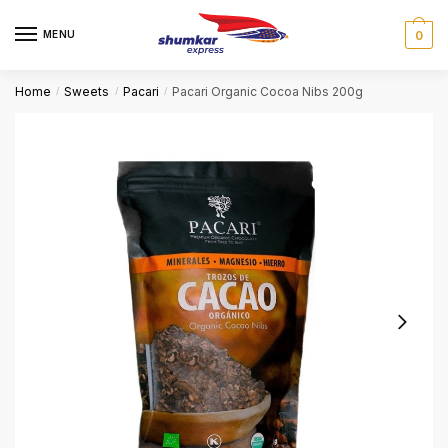
Skip
Skip
to
to
MENU
0
navigation
content
Home
Sweets
Pacari
Pacari Organic Cocoa Nibs 200g
/
/
/