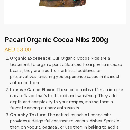
Pacari Organic Cocoa Nibs 200g
AED
53.00
Organic Excellence
: Our Organic Cocoa Nibs are a
testament to organic purity. Sourced from premium cacao
beans, they are free from artificial additives or
preservatives, ensuring you experience cacao in its most
authentic form.
Intense Cacao Flavor
: These cocoa nibs offer an intense
cacao flavor that’s both bold and satisfying. They add
depth and complexity to your recipes, making them a
favorite among culinary enthusiasts.
Crunchy Texture
: The natural crunch of cocoa nibs
provides a delightful contrast to various dishes. Sprinkle
them on yogurt, oatmeal, or use them in baking to add a